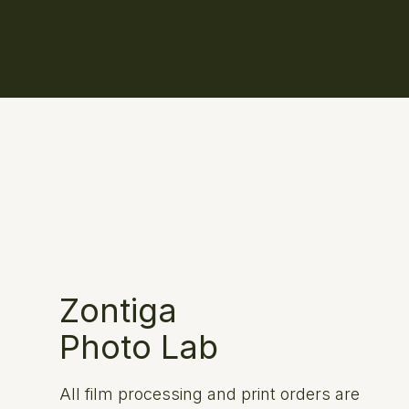
Zontiga
Photo Lab
All film processing and print orders are