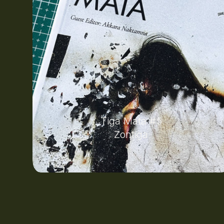
Tiga Mata #5
Zontiga