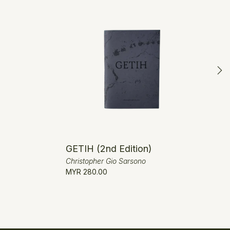
GETIH (2nd Edition)
Christopher Gio Sarsono
MYR 280.00