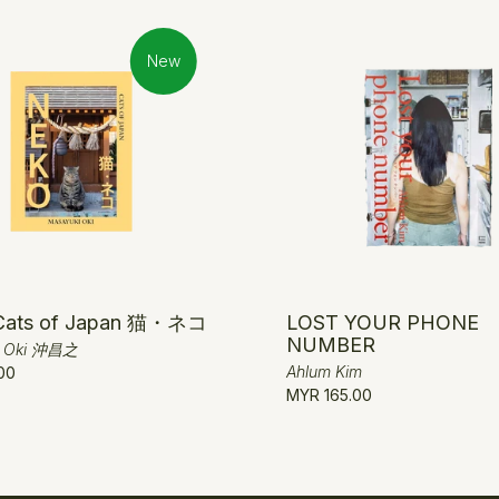
New
Cats of Japan 猫・ネコ
LOST YOUR PHONE
NUMBER
i Oki 沖昌之
Ahlum Kim
00
MYR 165.00