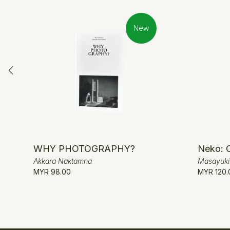
New
WHY PHOTOGRAPHY?
Neko: 
Akkara Naktamna
Masayuk
MYR 98.00
MYR 120.