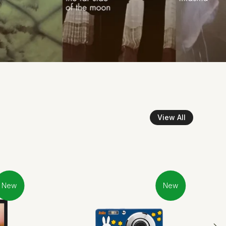
View All
New
New