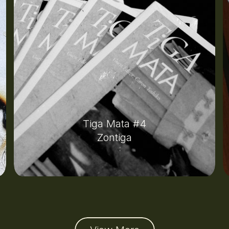
Tiga Mata #4
Zontiga