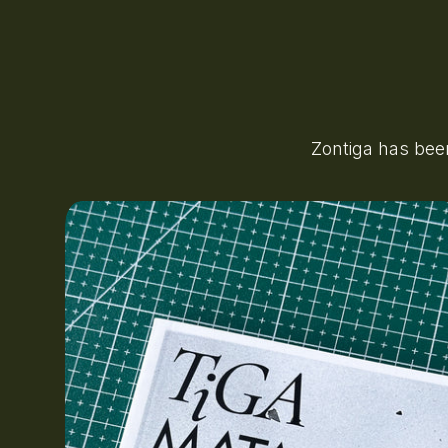
Zontiga has bee