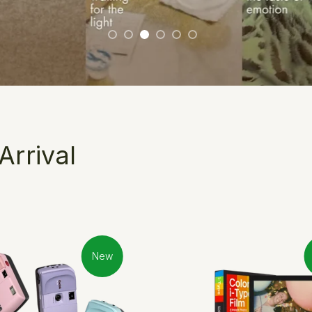
rrival
New