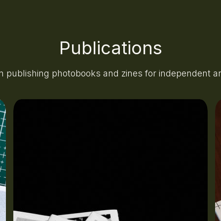
Publications
n publishing photobooks and zines for independent art