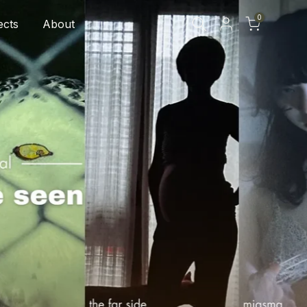
0
ects
About