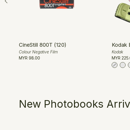
CineStill 800T (120)
Kodak 
Colour Negative Film
Kodak
MYR 98.00
MYR 225.
New Photobooks Arriv