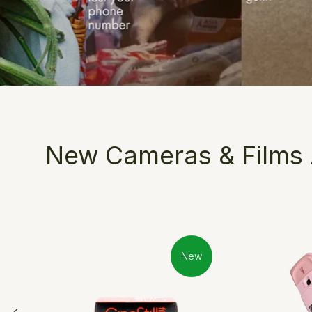
New Cameras & Films A
New