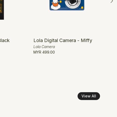
Black
Lola Digital Camera - Miffy
Lola Camera
MYR 499.00
View All