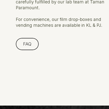
carefully fulfilled by our lab team at Taman
Paramount.
For convenience, our film drop-boxes and
vending machines are available in KL & PJ.
FAQ