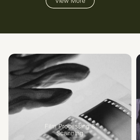
View More
Film Processing &
Scanning