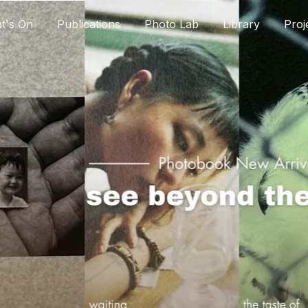
t's On
Publications
Photo Lab
Library
Proj