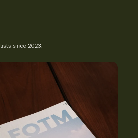
ists since 2023.