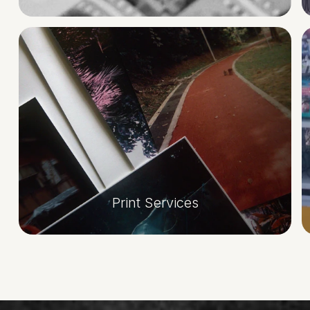
Print Services