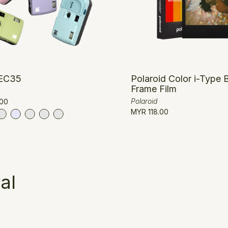
EC35
Polaroid Color i-Type 
Frame Film
Polaroid
00
MYR 118.00
al