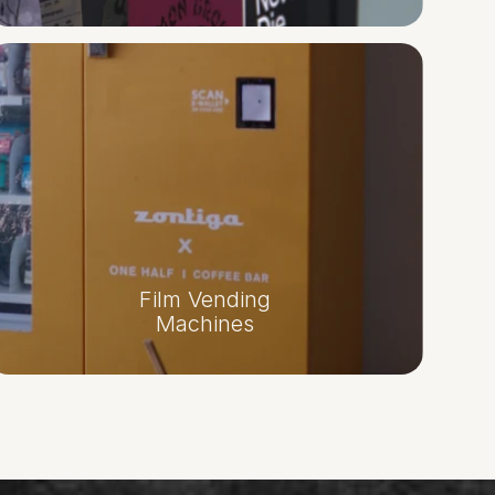
Film Vending
Machines