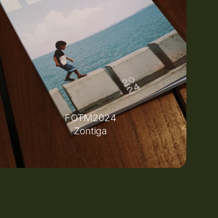
FOTM2024
Zontiga