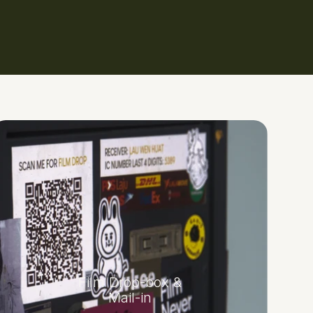
Film Drop-box &
Mail-in