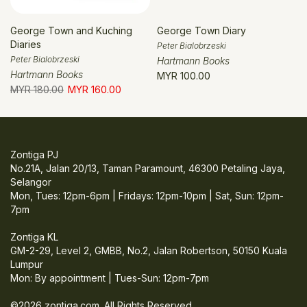
George Town and Kuching
George Town Diary
Diaries
Peter Bialobrzeski
Peter Bialobrzeski
Hartmann Books
Hartmann Books
MYR 100.00
MYR 180.00
MYR 160.00
Zontiga PJ
No.21A, Jalan 20/13, Taman Paramount, 46300 Petaling Jaya,
Selangor
Mon, Tues: 12pm-6pm | Fridays: 12pm-10pm | Sat, Sun: 12pm-
7pm
Zontiga KL
GM-2-29, Level 2, GMBB, No.2, Jalan Robertson, 50150 Kuala
Lumpur
Mon: By appointment | Tues-Sun: 12pm-7pm
©2026 zontiga.com. All Rights Reserved.