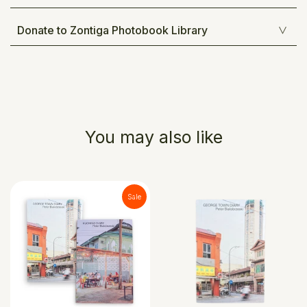
Donate to Zontiga Photobook Library
You may also like
Sale