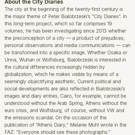
About the City Diaries
The city at the beginning of the twenty-first century is
the major theme of Peter Bialobrzeski’s “City Diaries”. In
this long-term project, which so far comprises 19
volumes, he has been investigating since 2013 whether
the preconception of a city — a product of prejudices,
personal observations and media communications — can
be transformed into a specific image. Whether Osaka or
Unna, Wuhan or Wolfsburg, Bialobrzeski is interested in
the cultural differences increasingly hidden by
globalization, which he makes visible by means of a
seemingly objectifying aesthetic. Current political and
social developments are also reflected in Bialobrzeski’s
images and diary entries. Cairo, for example, cannot be
understood without the Arab Spring, Athens without the
euro crisis, and Wolfsburg, of course, without VW and
the emissions scandal. On the occasion of the
publication of “Athens Diary,” Melanie Mühl wrote in the
FAZ: “Everyone should see these photographs.”