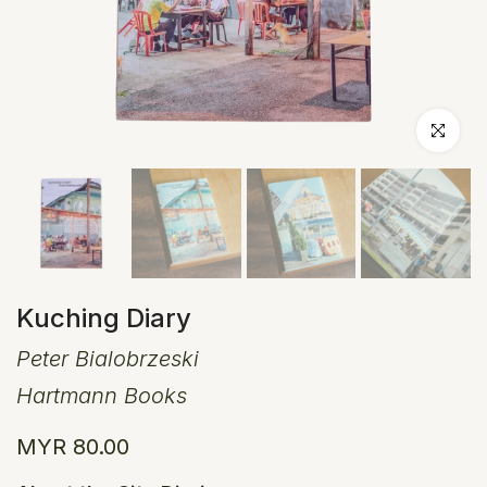
Click to en
Kuching Diary
Peter Bialobrzeski
Hartmann Books
MYR 80.00