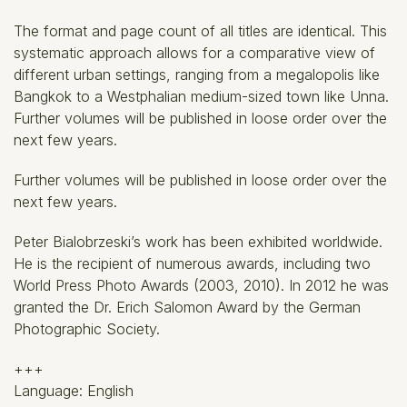
The format and page count of all titles are identical. This
systematic approach allows for a comparative view of
different urban settings, ranging from a megalopolis like
Bangkok to a Westphalian medium-sized town like Unna.
Further volumes will be published in loose order over the
next few years.
Further volumes will be published in loose order over the
next few years.
Peter Bialobrzeski’s work has been exhibited worldwide.
He is the recipient of numerous awards, including two
World Press Photo Awards (2003, 2010). In 2012 he was
granted the Dr. Erich Salomon Award by the German
Photographic Society.
+++
Language: English