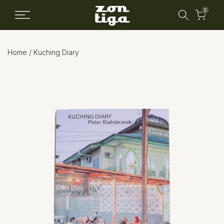
Skip
0
to
content
Home
/
Kuching Diary