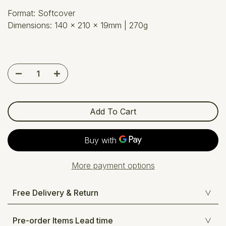
Format: Softcover
Dimensions:
140 x 210 x 19mm
| 270g
Add To Cart
More payment options
Free Delivery & Return
Pre-order Items Lead time