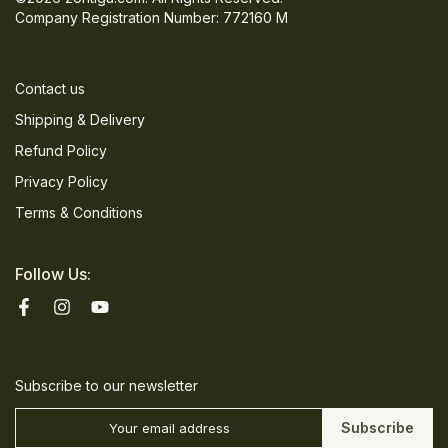
Company Registration Number: 772160 M
Contact us
Shipping & Delivery
Refund Policy
Privacy Policy
Terms & Conditions
Follow Us:
Subscribe to our newsletter
Subscribe