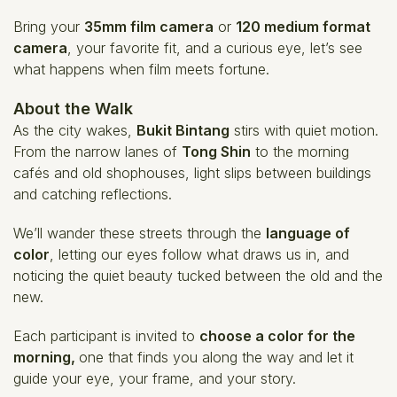
Bring your
35mm film camera
or
120 medium format
camera
, your favorite fit, and a curious eye, let’s see
what happens when film meets fortune.
About the Walk
As the city wakes,
Bukit Bintang
stirs with quiet motion.
From the narrow lanes of
Tong Shin
to the morning
cafés and old shophouses, light slips between buildings
and catching reflections.
We’ll wander these streets through the
language of
color
, letting our eyes follow what draws us in, and
noticing the quiet beauty tucked between the old and the
new.
Each participant is invited to
choose a color for the
morning,
one that finds you along the way and let it
guide your eye, your frame, and your story.