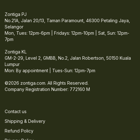
Zontiga PJ
No.21A, Jalan 20/13, Taman Paramount, 46300 Petaling Jaya,
Selangor
Mon, Tues: 12pm-6pm | Fridays: 12pm-10pm | Sat, Sun: 12pm-
7pm
Zontiga KL
GM-2-29, Level 2, GMBB, No.2, Jalan Robertson, 50150 Kuala
Lumpur
Mon: By appointment | Tues-Sun: 12pm-7pm
©2026 zontiga.com. All Rights Reserved.
Company Registration Number: 772160 M
Contact us
Shipping & Delivery
Refund Policy