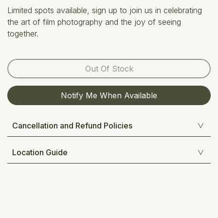
Limited spots available, sign up to join us in celebrating
the art of film photography and the joy of seeing
together.
Out Of Stock
Notify Me When Available
Cancellation and Refund Policies
Location Guide