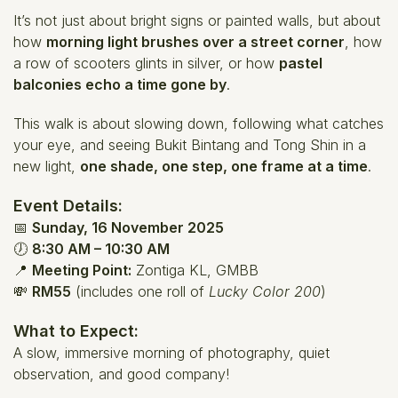
It’s not just about bright signs or painted walls, but about
how
morning light brushes over a street corner
, how
a row of scooters glints in silver, or how
pastel
balconies echo a time gone by
.
This walk is about slowing down, following what catches
your eye, and seeing Bukit Bintang and Tong Shin in a
new light,
one shade, one step, one frame at a time
.
Event Details:
📅
Sunday, 16 November 2025
🕖
8:30 AM – 10:30 AM
📍
Meeting Point:
Zontiga KL, GMBB
💸
RM55
(includes one roll of
Lucky Color 200
)
What to Expect:
A slow, immersive morning of photography, quiet
observation, and good company!