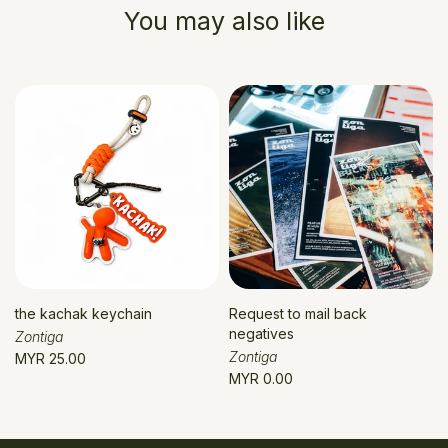
You may also like
the kachak keychain
Request to mail back
negatives
Zontiga
Zontiga
MYR 25.00
MYR 0.00