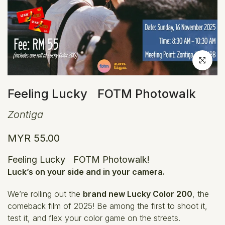
Click to en
Feeling Lucky FOTM Photowalk
Zontiga
MYR 55.00
Feeling Lucky FOTM Photowalk!
Luck’s on your side and in your camera.
We’re rolling out the
brand new Lucky Color 200
, the
comeback film of 2025! Be among the first to shoot it,
test it, and flex your color game on the streets.